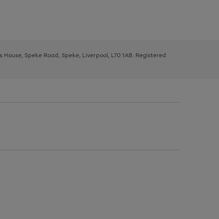
ys House, Speke Road, Speke, Liverpool, L70 1AB. Registered