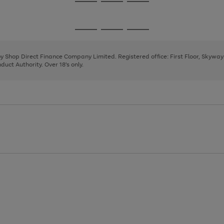
Go
Go
Go
to
to
to
page
page
page
Go
Go
Go
1
2
3
to
to
to
page
page
page
 by Shop Direct Finance Company Limited. Registered office: First Floor, Skywa
1
2
3
uct Authority. Over 18's only.