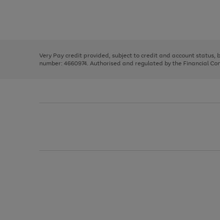
right
of
and
3
2
2
Use
Page
left
the
1
arrows
right
of
to
and
3
2
2
scroll
left
through
Very Pay credit provided, subject to credit and account status,
arrows
the
number: 4660974. Authorised and regulated by the Financial Cond
to
image
scroll
carousel
through
the
image
carousel