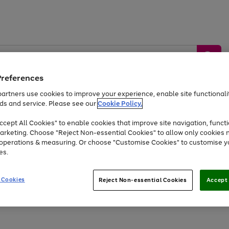
Preferences
artners use cookies to improve your experience, enable site functionalit
ds and service. Please see our
Cookie Policy.
by &
Sports &
Home &
Tec
Toys
Appliances
cept All Cookies" to enable cookies that improve site navigation, functi
Kids
Travel
Garden
Gam
arketing. Choose "Reject Non-essential Cookies" to allow only cookies 
e operations & measuring. Or choose "Customise Cookies" to customise y
Free
returns
Shop the
brands you 
es.
Up to 40% off selected Fashion and Sportswear
 Cookies
Reject Non-essential Cookies
Accept 