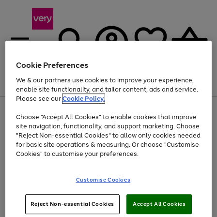
Cookie Preferences
We & our partners use cookies to improve your experience,
Menu
Search
Account
Saved
Basket
enable site functionality, and tailor content, ads and service.
Please see our
Cookie Policy.
Use
Page
Choose "Accept All Cookies" to enable cookies that improve
the
1
Up to 40% off selected Fashion and Sportswear
site navigation, functionality, and support marketing. Choose
right
of
and
4
2
1
"Reject Non-essential Cookies" to allow only cookies needed
left
for basic site operations & measuring. Or choose "Customise
arrows
Cookies" to customise your preferences.
to
scroll
Use
Page
through
Customise Cookies
the
1
the
Go
Go
Go
right
of
image
and
3
2
2
carousel
to
to
to
Use
Page
left
Reject Non-essential Cookies
Accept All Cookies
the
1
page
page
page
arrows
Go
Go
Go
right
of
1
2
3