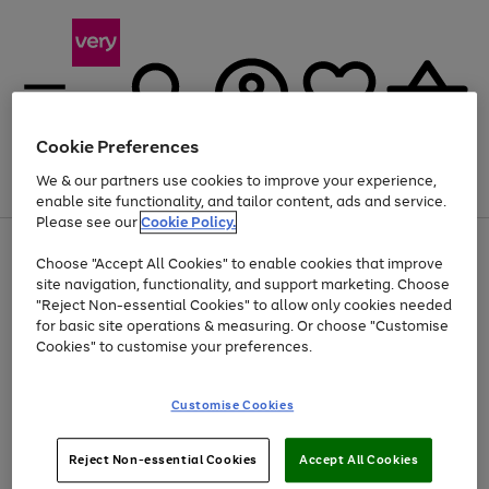
Cookie Preferences
We & our partners use cookies to improve your experience,
Menu
Search
Account
Saved
Basket
enable site functionality, and tailor content, ads and service.
Please see our
Cookie Policy.
Use
Page
Choose "Accept All Cookies" to enable cookies that improve
the
1
At least 20% off selected Fashion and Sportswear
site navigation, functionality, and support marketing. Choose
right
of
and
4
2
1
"Reject Non-essential Cookies" to allow only cookies needed
left
for basic site operations & measuring. Or choose "Customise
arrows
Cookies" to customise your preferences.
to
scroll
Use
Page
through
Customise Cookies
the
1
the
Go
Go
Go
right
of
image
and
3
2
2
carousel
to
to
to
Use
Page
left
Reject Non-essential Cookies
Accept All Cookies
the
1
page
page
page
arrows
Go
Go
Go
right
of
1
2
3