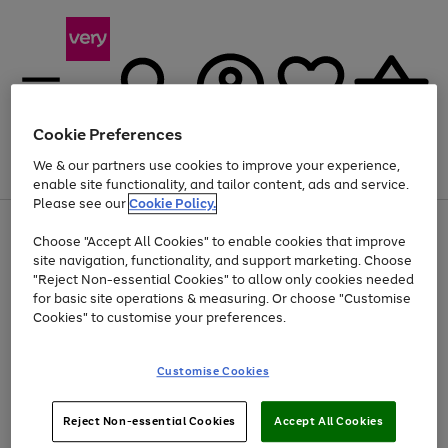
Cookie Preferences
We & our partners use cookies to improve your experience,
Menu
Search
Account
Saved
Basket
enable site functionality, and tailor content, ads and service.
Please see our
Cookie Policy.
Use
Page
Choose "Accept All Cookies" to enable cookies that improve
the
1
Up to 40% off selected Fashion and Sportswear
site navigation, functionality, and support marketing. Choose
right
of
and
4
2
1
"Reject Non-essential Cookies" to allow only cookies needed
left
for basic site operations & measuring. Or choose "Customise
arrows
Cookies" to customise your preferences.
to
scroll
Use
Page
through
Customise Cookies
the
1
the
Go
Go
Go
right
of
image
and
3
2
2
carousel
to
to
to
Use
Page
left
Reject Non-essential Cookies
Accept All Cookies
the
1
page
page
page
arrows
Go
Go
Go
right
of
1
2
3