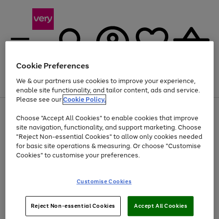
Cookie Preferences
We & our partners use cookies to improve your experience,
Menu
Search
Account
Saved
Basket
enable site functionality, and tailor content, ads and service.
Please see our
Cookie Policy.
Use
Page
Choose "Accept All Cookies" to enable cookies that improve
the
1
Up to 40% off selected Fashion and Sportswear
site navigation, functionality, and support marketing. Choose
right
of
and
4
2
1
"Reject Non-essential Cookies" to allow only cookies needed
left
for basic site operations & measuring. Or choose "Customise
arrows
Cookies" to customise your preferences.
to
scroll
Use
Page
through
Customise Cookies
the
1
the
Go
Go
Go
right
of
image
and
3
2
2
carousel
to
to
to
Use
Page
left
Reject Non-essential Cookies
Accept All Cookies
the
1
page
page
page
arrows
Go
Go
Go
right
of
1
2
3