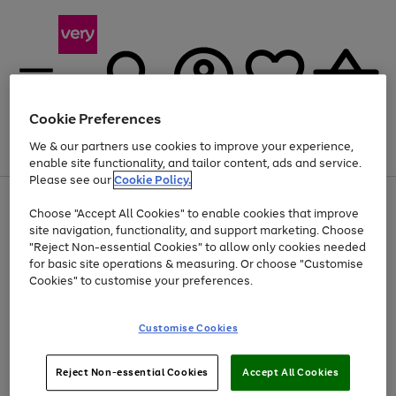
Cookie Preferences
We & our partners use cookies to improve your experience,
Menu
Search
Account
Saved
Basket
enable site functionality, and tailor content, ads and service.
Please see our
Cookie Policy.
Use
Page
Choose "Accept All Cookies" to enable cookies that improve
the
1
At least 20% off selected Fashion and Sportswear
site navigation, functionality, and support marketing. Choose
right
of
and
4
2
1
"Reject Non-essential Cookies" to allow only cookies needed
left
for basic site operations & measuring. Or choose "Customise
arrows
Cookies" to customise your preferences.
to
scroll
Use
Page
through
Customise Cookies
the
1
the
Go
Go
Go
right
of
image
and
3
2
2
carousel
to
to
to
Use
Page
left
Reject Non-essential Cookies
Accept All Cookies
the
1
page
page
page
arrows
Go
Go
Go
right
of
1
2
3