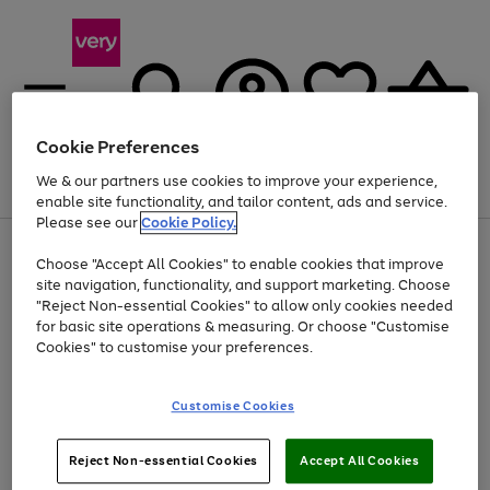
Cookie Preferences
We & our partners use cookies to improve your experience,
Menu
Search
Account
Saved
Basket
enable site functionality, and tailor content, ads and service.
Please see our
Cookie Policy.
Use
Page
Choose "Accept All Cookies" to enable cookies that improve
the
1
At least 20% off selected Fashion and Sportswear
site navigation, functionality, and support marketing. Choose
right
of
and
4
2
1
"Reject Non-essential Cookies" to allow only cookies needed
left
for basic site operations & measuring. Or choose "Customise
arrows
Cookies" to customise your preferences.
to
scroll
Use
Page
through
Customise Cookies
the
1
the
Go
Go
Go
right
of
image
and
3
2
2
carousel
to
to
to
Use
Page
left
Reject Non-essential Cookies
Accept All Cookies
the
1
page
page
page
arrows
Go
Go
Go
right
of
1
2
3