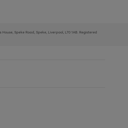
ys House, Speke Road, Speke, Liverpool, L70 1AB. Registered