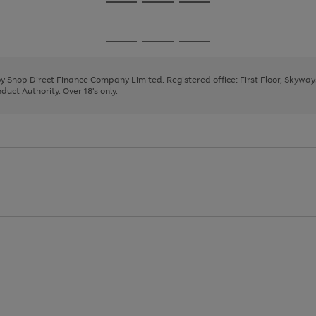
Go
Go
Go
to
to
to
page
page
page
Go
Go
Go
1
2
3
to
to
to
page
page
page
 by Shop Direct Finance Company Limited. Registered office: First Floor, Skywa
1
2
3
uct Authority. Over 18's only.