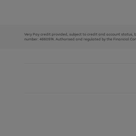
right
of
and
3
2
2
Use
Page
left
the
1
arrows
right
of
to
and
3
2
2
scroll
left
through
Very Pay credit provided, subject to credit and account status,
arrows
the
number: 4660974. Authorised and regulated by the Financial Cond
to
image
scroll
carousel
through
the
image
carousel