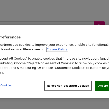
Preferences
artners use cookies to improve your experience, enable site functionalit
ds and service. Please see our
Cookie Policy.
by &
Sports &
Home &
Tec
Toys
Appliances
cept All Cookies" to enable cookies that improve site navigation, functi
Kids
Travel
Garden
Gam
arketing. Choose "Reject Non-essential Cookies" to allow only cookies 
e operations & measuring. Or choose "Customise Cookies" to customise y
Free
returns
Shop the
brands you 
es.
At least 20% off selected Fashion and Sportswear
 Cookies
Reject Non-essential Cookies
Accept 