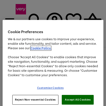
Cookie Preferences
We & our partners use cookies to improve your experience,
Menu
Search
Account
Saved
Basket
enable site functionality, and tailor content, ads and service.
Please see our
Cookie Policy.
Use
Page
Choose "Accept All Cookies" to enable cookies that improve
the
1
Up to 40% off selected Fashion and Sportswear
site navigation, functionality, and support marketing. Choose
right
of
and
4
2
1
"Reject Non-essential Cookies" to allow only cookies needed
left
for basic site operations & measuring. Or choose "Customise
arrows
Cookies" to customise your preferences.
to
scroll
Use
Page
through
Customise Cookies
the
1
the
Go
Go
Go
right
of
image
and
3
2
2
carousel
to
to
to
Use
Page
left
Reject Non-essential Cookies
Accept All Cookies
the
1
page
page
page
arrows
Go
Go
Go
right
of
1
2
3