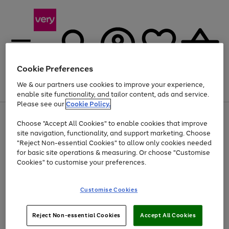
Cookie Preferences
We & our partners use cookies to improve your experience,
Menu
Search
Account
Saved
Basket
enable site functionality, and tailor content, ads and service.
Please see our
Cookie Policy.
Use
Page
Choose "Accept All Cookies" to enable cookies that improve
the
1
At least 20% off selected Fashion and Sportswear
site navigation, functionality, and support marketing. Choose
right
of
and
4
2
1
"Reject Non-essential Cookies" to allow only cookies needed
left
for basic site operations & measuring. Or choose "Customise
arrows
Cookies" to customise your preferences.
to
scroll
Use
Page
through
Customise Cookies
the
1
the
Go
Go
Go
right
of
image
and
3
2
2
carousel
to
to
to
Use
Page
left
Reject Non-essential Cookies
Accept All Cookies
the
1
page
page
page
arrows
Go
Go
Go
right
of
1
2
3