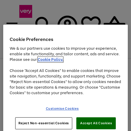
Cookie Preferences
We & our partners use cookies to improve your experience,
Menu
Search
Account
Saved
Basket
enable site functionality, and tailor content, ads and service.
Please see our
Cookie Policy.
Use
Page
Choose "Accept All Cookies" to enable cookies that improve
the
1
Up to 40% off selected Fashion and Sportswear
site navigation, functionality, and support marketing. Choose
right
of
and
4
2
1
"Reject Non-essential Cookies" to allow only cookies needed
left
for basic site operations & measuring. Or choose "Customise
arrows
Cookies" to customise your preferences.
to
scroll
Use
Page
through
Customise Cookies
the
1
the
Go
Go
Go
right
of
image
and
3
2
2
carousel
to
to
to
Use
Page
left
Reject Non-essential Cookies
Accept All Cookies
the
1
page
page
page
arrows
Go
Go
Go
right
of
1
2
3