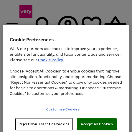
Cookie Preferences
We & our partners use cookies to improve your experience,
Menu
Search
Account
Saved
Basket
enable site functionality, and tailor content, ads and service.
Please see our
Cookie Policy.
Use
Page
Choose "Accept All Cookies" to enable cookies that improve
the
1
At least 20% off selected Fashion and Sportswear
site navigation, functionality, and support marketing. Choose
right
of
and
4
2
1
"Reject Non-essential Cookies" to allow only cookies needed
left
for basic site operations & measuring. Or choose "Customise
arrows
Cookies" to customise your preferences.
to
scroll
Use
Page
through
Customise Cookies
the
1
the
Go
Go
Go
right
of
image
and
3
2
2
carousel
to
to
to
Use
Page
left
Reject Non-essential Cookies
Accept All Cookies
the
1
page
page
page
arrows
Go
Go
Go
right
of
1
2
3