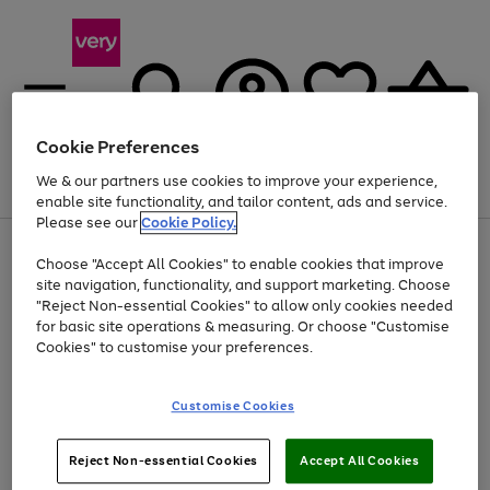
Cookie Preferences
We & our partners use cookies to improve your experience,
Menu
Search
Account
Saved
Basket
enable site functionality, and tailor content, ads and service.
Please see our
Cookie Policy.
Use
Page
Choose "Accept All Cookies" to enable cookies that improve
the
1
At least 20% off selected Fashion and Sportswear
site navigation, functionality, and support marketing. Choose
right
of
and
4
2
1
"Reject Non-essential Cookies" to allow only cookies needed
left
for basic site operations & measuring. Or choose "Customise
arrows
Cookies" to customise your preferences.
to
scroll
Use
Page
through
Customise Cookies
the
1
the
Go
Go
Go
right
of
image
and
3
2
2
carousel
to
to
to
Use
Page
left
Reject Non-essential Cookies
Accept All Cookies
the
1
page
page
page
arrows
Go
Go
Go
right
of
1
2
3