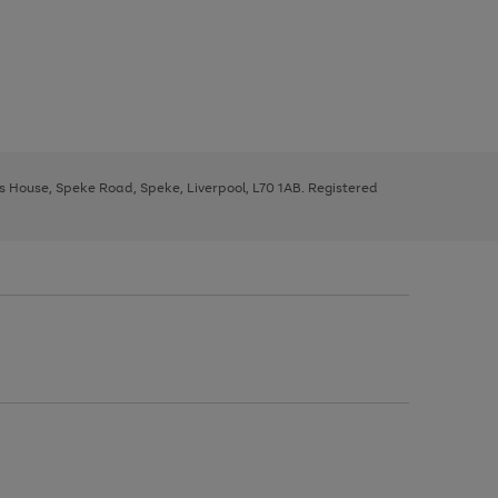
ys House, Speke Road, Speke, Liverpool, L70 1AB. Registered