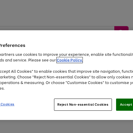
Preferences
artners use cookies to improve your experience, enable site functionalit
ds and service. Please see our
Cookie Policy.
by &
Sports &
Home &
Tec
Toys
Appliances
cept All Cookies" to enable cookies that improve site navigation, functi
Kids
Travel
Garden
Gam
arketing. Choose "Reject Non-essential Cookies" to allow only cookies 
e operations & measuring. Or choose "Customise Cookies" to customise y
Free
returns
Shop the
brands you 
es.
At least 20% off selected Fashion and Sportswear
 Cookies
Reject Non-essential Cookies
Accept 
Go
to
page