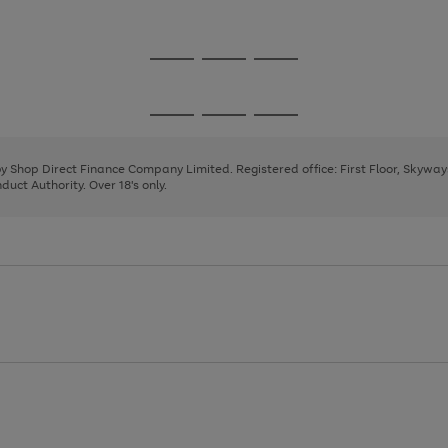
1
Go
Go
Go
to
to
to
page
page
page
Go
Go
Go
1
2
3
to
to
to
page
page
page
 by Shop Direct Finance Company Limited. Registered office: First Floor, Skywa
1
2
3
uct Authority. Over 18's only.