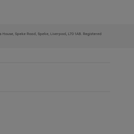
ys House, Speke Road, Speke, Liverpool, L70 1AB. Registered