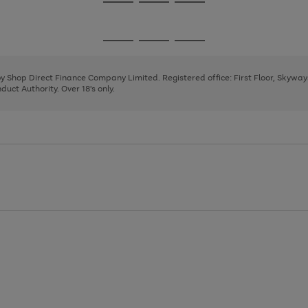
Go
Go
Go
to
to
to
page
page
page
Go
Go
Go
1
2
3
to
to
to
page
page
page
 by Shop Direct Finance Company Limited. Registered office: First Floor, Skywa
1
2
3
uct Authority. Over 18's only.