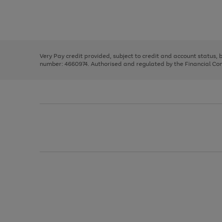
right
of
and
3
2
2
Use
Page
left
the
1
arrows
right
of
to
and
3
2
2
scroll
left
through
Very Pay credit provided, subject to credit and account status,
arrows
the
number: 4660974. Authorised and regulated by the Financial Cond
to
image
scroll
carousel
through
the
image
carousel