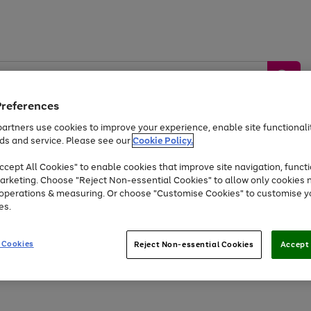
Preferences
artners use cookies to improve your experience, enable site functionalit
ds and service. Please see our
Cookie Policy.
by &
Sports &
Home &
Tec
Toys
Appliances
cept All Cookies" to enable cookies that improve site navigation, functi
Kids
Travel
Garden
Gam
arketing. Choose "Reject Non-essential Cookies" to allow only cookies 
e operations & measuring. Or choose "Customise Cookies" to customise y
Free
returns
Shop the
brands you 
es.
At least 20% off selected Fashion and Sportswear
 Cookies
Reject Non-essential Cookies
Accept 