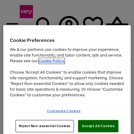
Cookie Preferences
We & our partners use cookies to improve your experience,
Menu
Search
Account
Saved
Basket
enable site functionality, and tailor content, ads and service.
Please see our
Cookie Policy.
Use
Page
Choose "Accept All Cookies" to enable cookies that improve
the
1
At least 20% off selected Fashion and Sportswear
site navigation, functionality, and support marketing. Choose
right
of
and
4
2
1
"Reject Non-essential Cookies" to allow only cookies needed
left
for basic site operations & measuring. Or choose "Customise
arrows
Cookies" to customise your preferences.
to
scroll
Use
Page
through
Customise Cookies
the
1
the
Go
Go
Go
right
of
image
and
3
2
2
carousel
to
to
to
Use
Page
left
Reject Non-essential Cookies
Accept All Cookies
the
1
page
page
page
arrows
Go
Go
Go
right
of
1
2
3