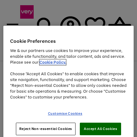
Cookie Preferences
We & our partners use cookies to improve your experience,
Menu
Search
Account
Saved
Basket
enable site functionality, and tailor content, ads and service.
Please see our
Cookie Policy.
Use
Page
Choose "Accept All Cookies" to enable cookies that improve
the
1
Up to 40% off selected Fashion and Sportswear
site navigation, functionality, and support marketing. Choose
right
of
and
4
2
1
"Reject Non-essential Cookies" to allow only cookies needed
left
for basic site operations & measuring. Or choose "Customise
arrows
Cookies" to customise your preferences.
to
scroll
Use
Page
through
Customise Cookies
the
1
the
Go
Go
Go
right
of
image
and
3
2
2
carousel
to
to
to
Use
Page
left
Reject Non-essential Cookies
Accept All Cookies
the
1
page
page
page
arrows
Go
Go
Go
right
of
1
2
3