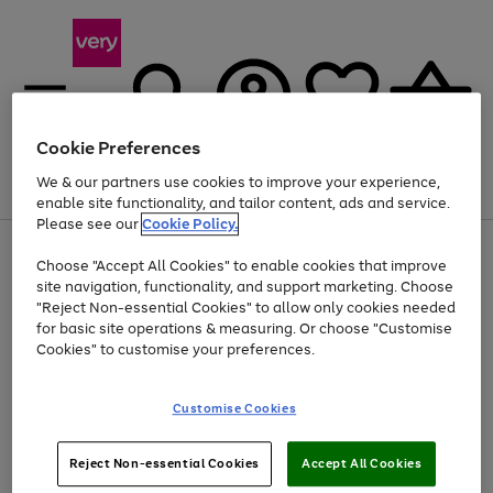
Cookie Preferences
We & our partners use cookies to improve your experience,
Menu
Search
Account
Saved
Basket
enable site functionality, and tailor content, ads and service.
Please see our
Cookie Policy.
Use
Page
Choose "Accept All Cookies" to enable cookies that improve
the
1
Up to 40% off selected Fashion and Sportswear
site navigation, functionality, and support marketing. Choose
right
of
and
4
2
1
"Reject Non-essential Cookies" to allow only cookies needed
left
for basic site operations & measuring. Or choose "Customise
arrows
Cookies" to customise your preferences.
to
scroll
Use
Page
through
Customise Cookies
the
1
the
Go
Go
Go
right
of
image
and
3
2
2
carousel
to
to
to
Use
Page
left
Reject Non-essential Cookies
Accept All Cookies
the
1
page
page
page
arrows
Go
Go
Go
right
of
1
2
3