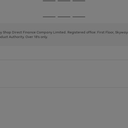
Go
Go
Go
to
to
to
page
page
page
Go
Go
Go
1
2
3
to
to
to
page
page
page
 by Shop Direct Finance Company Limited. Registered office: First Floor, Skywa
1
2
3
uct Authority. Over 18's only.