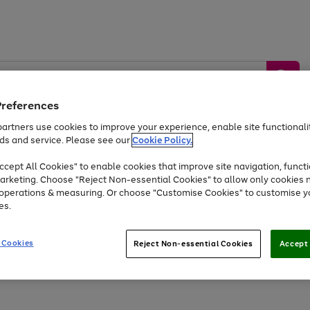
Preferences
artners use cookies to improve your experience, enable site functionalit
ds and service. Please see our
Cookie Policy.
by &
Sports &
Home &
Tec
Toys
Appliances
cept All Cookies" to enable cookies that improve site navigation, functi
Kids
Travel
Garden
Gam
arketing. Choose "Reject Non-essential Cookies" to allow only cookies 
e operations & measuring. Or choose "Customise Cookies" to customise y
Free
returns
Shop the
brands you 
es.
At least 20% off selected Fashion and Sportswear
 Cookies
Reject Non-essential Cookies
Accept 