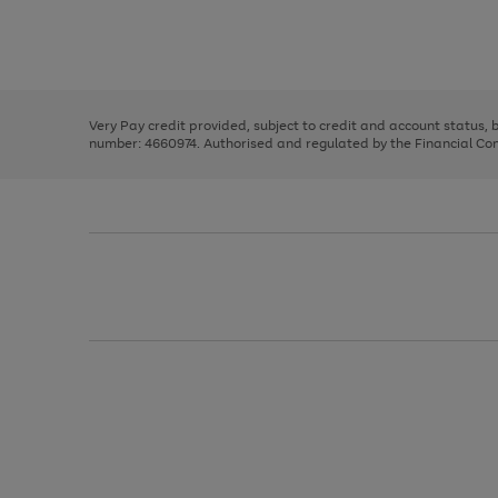
right
of
and
3
2
2
Use
Page
left
the
1
arrows
right
of
to
and
3
2
2
scroll
left
through
Very Pay credit provided, subject to credit and account status,
arrows
the
number: 4660974. Authorised and regulated by the Financial Cond
to
image
scroll
carousel
through
the
image
carousel