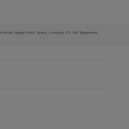
ys House, Speke Road, Speke, Liverpool, L70 1AB. Registered