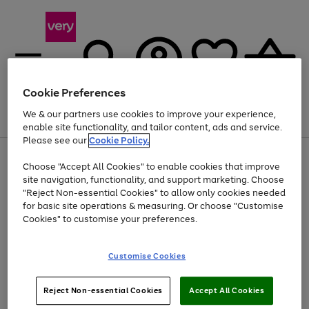
Cookie Preferences
We & our partners use cookies to improve your experience,
Menu
Search
Account
Saved
Basket
enable site functionality, and tailor content, ads and service.
Please see our
Cookie Policy.
Use
Page
Choose "Accept All Cookies" to enable cookies that improve
the
1
At least 20% off selected Fashion and Sportswear
site navigation, functionality, and support marketing. Choose
right
of
and
4
2
1
"Reject Non-essential Cookies" to allow only cookies needed
left
for basic site operations & measuring. Or choose "Customise
arrows
Cookies" to customise your preferences.
to
scroll
Use
Page
through
Customise Cookies
the
1
the
Go
Go
Go
right
of
image
and
3
2
2
carousel
to
to
to
Use
Page
left
Reject Non-essential Cookies
Accept All Cookies
the
1
page
page
page
arrows
Go
Go
Go
right
of
1
2
3