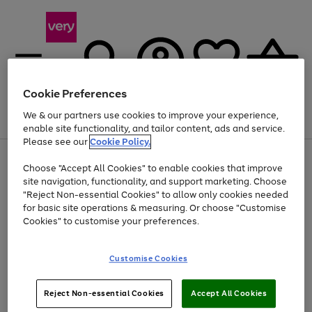
Cookie Preferences
We & our partners use cookies to improve your experience,
Menu
Search
Account
Saved
Basket
enable site functionality, and tailor content, ads and service.
Please see our
Cookie Policy.
Use
Page
Choose "Accept All Cookies" to enable cookies that improve
the
1
At least 20% off selected Fashion and Sportswear
site navigation, functionality, and support marketing. Choose
right
of
and
4
2
1
"Reject Non-essential Cookies" to allow only cookies needed
left
for basic site operations & measuring. Or choose "Customise
arrows
Cookies" to customise your preferences.
to
scroll
Use
Page
through
Customise Cookies
the
1
the
Go
Go
Go
right
of
image
and
3
2
2
carousel
to
to
to
Use
Page
left
Reject Non-essential Cookies
Accept All Cookies
the
1
page
page
page
arrows
Go
Go
Go
right
of
1
2
3