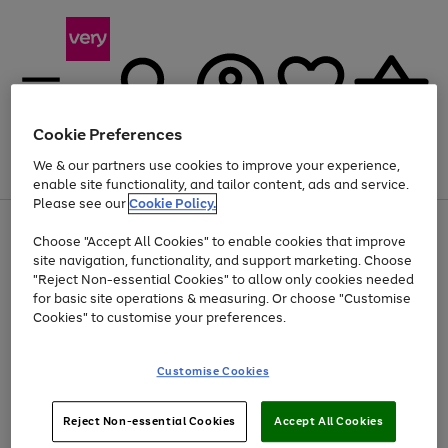
Cookie Preferences
We & our partners use cookies to improve your experience,
Menu
Search
Account
Saved
Basket
enable site functionality, and tailor content, ads and service.
Please see our
Cookie Policy.
Use
Page
Choose "Accept All Cookies" to enable cookies that improve
the
1
Up to 40% off selected Fashion and Sportswear
site navigation, functionality, and support marketing. Choose
right
of
and
4
2
1
"Reject Non-essential Cookies" to allow only cookies needed
left
for basic site operations & measuring. Or choose "Customise
arrows
Cookies" to customise your preferences.
to
scroll
Use
Page
through
Customise Cookies
the
1
the
Go
Go
Go
right
of
image
and
3
2
2
carousel
to
to
to
Use
Page
left
Reject Non-essential Cookies
Accept All Cookies
the
1
page
page
page
arrows
Go
Go
Go
right
of
1
2
3