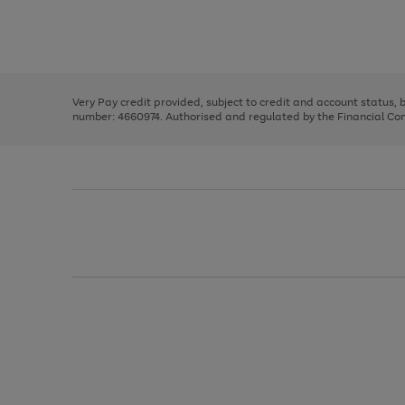
right
of
and
3
2
2
Use
Page
left
the
1
arrows
right
of
to
and
3
2
2
scroll
left
through
Very Pay credit provided, subject to credit and account status,
arrows
the
number: 4660974. Authorised and regulated by the Financial Cond
to
image
scroll
carousel
through
the
image
carousel