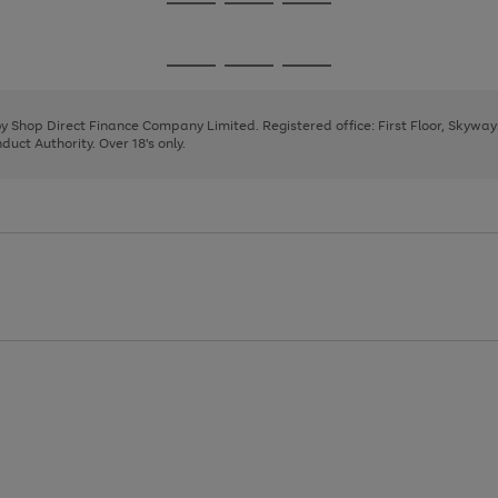
Go
Go
Go
to
to
to
page
page
page
Go
Go
Go
1
2
3
to
to
to
page
page
page
 by Shop Direct Finance Company Limited. Registered office: First Floor, Skywa
1
2
3
uct Authority. Over 18's only.