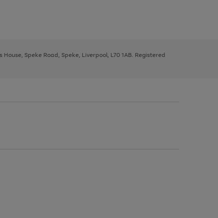
ys House, Speke Road, Speke, Liverpool, L70 1AB. Registered