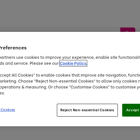
Preferences
artners use cookies to improve your experience, enable site functionalit
ds and service. Please see our
Cookie Policy.
by &
Sports &
Home &
Tec
Toys
Appliances
cept All Cookies" to enable cookies that improve site navigation, functi
Kids
Travel
Garden
Gam
arketing. Choose "Reject Non-essential Cookies" to allow only cookies 
e operations & measuring. Or choose "Customise Cookies" to customise y
Free
returns
Shop the
brands you 
es.
Up to 40% off selected Fashion and Sportswear
 Cookies
Reject Non-essential Cookies
Accept 