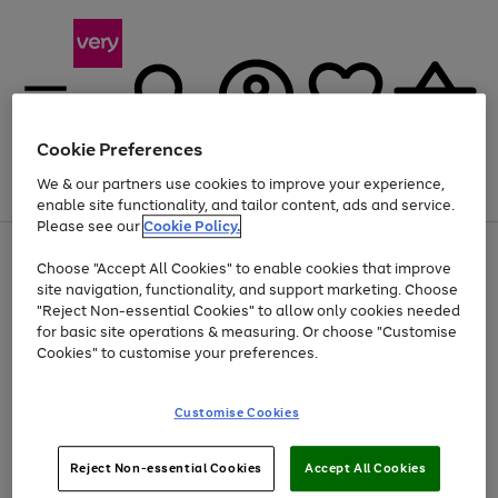
Cookie Preferences
We & our partners use cookies to improve your experience,
Menu
Search
Account
Saved
Basket
enable site functionality, and tailor content, ads and service.
Please see our
Cookie Policy.
Use
Page
Choose "Accept All Cookies" to enable cookies that improve
the
1
Up to 40% off selected Fashion and Sportswear
site navigation, functionality, and support marketing. Choose
right
of
and
4
2
1
"Reject Non-essential Cookies" to allow only cookies needed
left
for basic site operations & measuring. Or choose "Customise
arrows
Cookies" to customise your preferences.
to
scroll
Use
Page
through
Customise Cookies
the
1
the
Go
Go
Go
right
of
image
and
3
2
2
carousel
to
to
to
Use
Page
left
Reject Non-essential Cookies
Accept All Cookies
the
1
page
page
page
arrows
Go
Go
Go
right
of
1
2
3