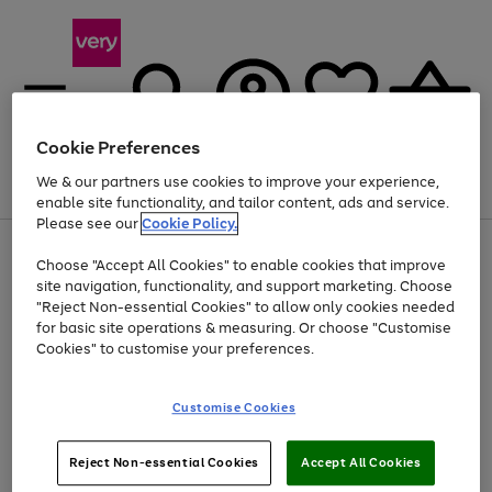
Cookie Preferences
We & our partners use cookies to improve your experience,
Menu
Search
Account
Saved
Basket
enable site functionality, and tailor content, ads and service.
Please see our
Cookie Policy.
Use
Page
Choose "Accept All Cookies" to enable cookies that improve
the
1
At least 20% off selected Fashion and Sportswear
site navigation, functionality, and support marketing. Choose
right
of
and
4
2
1
"Reject Non-essential Cookies" to allow only cookies needed
left
for basic site operations & measuring. Or choose "Customise
arrows
Cookies" to customise your preferences.
to
scroll
Use
Page
through
Customise Cookies
the
1
the
Go
Go
Go
right
of
image
and
3
2
2
carousel
to
to
to
Use
Page
left
Reject Non-essential Cookies
Accept All Cookies
the
1
page
page
page
arrows
Go
Go
Go
right
of
1
2
3