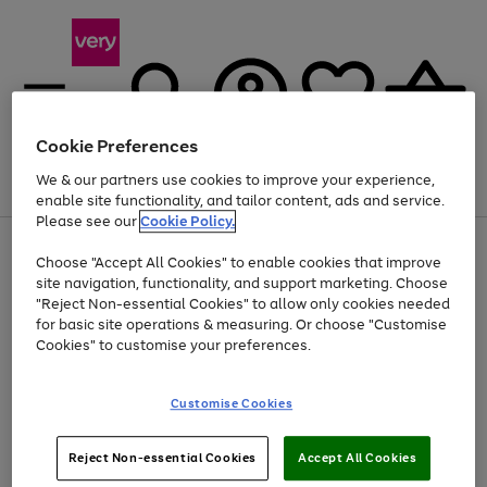
Cookie Preferences
We & our partners use cookies to improve your experience,
Menu
Search
Account
Saved
Basket
enable site functionality, and tailor content, ads and service.
Please see our
Cookie Policy.
Use
Page
Choose "Accept All Cookies" to enable cookies that improve
the
1
Up to 40% off selected Fashion and Sportswear
site navigation, functionality, and support marketing. Choose
right
of
and
4
2
1
"Reject Non-essential Cookies" to allow only cookies needed
left
for basic site operations & measuring. Or choose "Customise
arrows
Cookies" to customise your preferences.
to
scroll
Use
Page
through
Customise Cookies
the
1
the
Go
Go
Go
right
of
image
and
3
2
2
carousel
to
to
to
Use
Page
left
Reject Non-essential Cookies
Accept All Cookies
the
1
page
page
page
arrows
Go
Go
Go
right
of
1
2
3