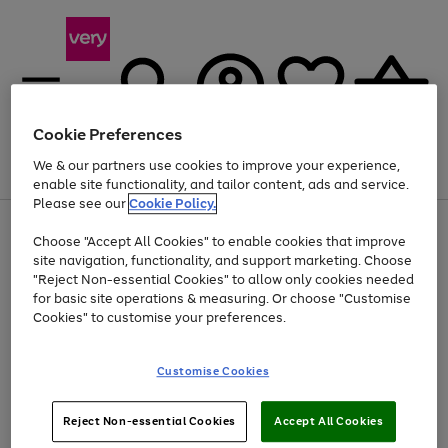
Cookie Preferences
We & our partners use cookies to improve your experience,
Menu
Search
Account
Saved
Basket
enable site functionality, and tailor content, ads and service.
Please see our
Cookie Policy.
Use
Page
Choose "Accept All Cookies" to enable cookies that improve
the
1
Up to 40% off selected Fashion and Sportswear
site navigation, functionality, and support marketing. Choose
right
of
and
4
2
1
"Reject Non-essential Cookies" to allow only cookies needed
left
for basic site operations & measuring. Or choose "Customise
arrows
Cookies" to customise your preferences.
to
scroll
Use
Page
through
Customise Cookies
the
1
the
Go
Go
Go
right
of
image
and
3
2
2
carousel
to
to
to
Use
Page
left
Reject Non-essential Cookies
Accept All Cookies
the
1
page
page
page
arrows
Go
Go
Go
right
of
1
2
3