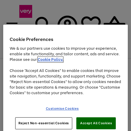
Cookie Preferences
We & our partners use cookies to improve your experience,
Menu
Search
Account
Saved
Basket
enable site functionality, and tailor content, ads and service.
Please see our
Cookie Policy.
Use
Page
Choose "Accept All Cookies" to enable cookies that improve
the
1
Up to 40% off selected Fashion and Sportswear
site navigation, functionality, and support marketing. Choose
right
of
and
4
2
1
"Reject Non-essential Cookies" to allow only cookies needed
Use
Page
left
for basic site operations & measuring. Or choose "Customise
the
1
arrows
Cookies" to customise your preferences.
Go
right
of
to
and
1
1
1
scroll
to
left
through
page
Customise Cookies
arrows
the
1
to
image
scroll
carousel
Use
Page
through
Reject Non-essential Cookies
Accept All Cookies
the
1
the
Go
Go
Go
right
of