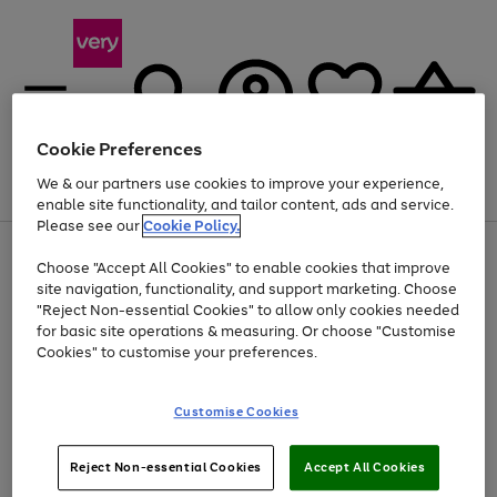
Cookie Preferences
We & our partners use cookies to improve your experience,
Menu
Search
Account
Saved
Basket
enable site functionality, and tailor content, ads and service.
Please see our
Cookie Policy.
Use
Page
Choose "Accept All Cookies" to enable cookies that improve
the
1
Up to 40% off selected Fashion and Sportswear
site navigation, functionality, and support marketing. Choose
right
of
and
4
2
1
"Reject Non-essential Cookies" to allow only cookies needed
left
for basic site operations & measuring. Or choose "Customise
arrows
Cookies" to customise your preferences.
to
scroll
Use
Page
through
Customise Cookies
the
1
the
Go
Go
Go
right
of
image
and
3
2
2
carousel
to
to
to
Use
Page
left
Reject Non-essential Cookies
Accept All Cookies
the
1
page
page
page
arrows
Go
Go
Go
right
of
1
2
3