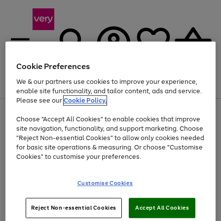
Cookie Preferences
We & our partners use cookies to improve your experience,
Menu
Search
Account
Saved
Basket
enable site functionality, and tailor content, ads and service.
Please see our
Cookie Policy.
Use
Page
Choose "Accept All Cookies" to enable cookies that improve
the
1
Up to 40% off selected Fashion and Sportswear
site navigation, functionality, and support marketing. Choose
right
of
and
4
2
1
"Reject Non-essential Cookies" to allow only cookies needed
left
for basic site operations & measuring. Or choose "Customise
arrows
Cookies" to customise your preferences.
to
scroll
Use
Page
through
Customise Cookies
the
1
the
Go
Go
Go
right
of
image
and
3
2
2
carousel
to
to
to
Use
Page
left
Reject Non-essential Cookies
Accept All Cookies
the
1
page
page
page
arrows
Go
Go
Go
right
of
1
2
3