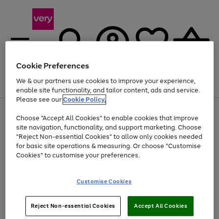
Cookie Preferences
We & our partners use cookies to improve your experience,
Menu
Search
Account
Saved
Basket
enable site functionality, and tailor content, ads and service.
Please see our
Cookie Policy.
Use
Page
Choose "Accept All Cookies" to enable cookies that improve
the
1
Up to 40% off selected Fashion and Sportswear
site navigation, functionality, and support marketing. Choose
right
of
and
4
2
1
"Reject Non-essential Cookies" to allow only cookies needed
left
for basic site operations & measuring. Or choose "Customise
arrows
Cookies" to customise your preferences.
to
scroll
Use
Page
through
Customise Cookies
the
1
the
Go
Go
Go
right
of
image
and
3
2
2
carousel
to
to
to
Use
Page
left
Reject Non-essential Cookies
Accept All Cookies
the
1
page
page
page
arrows
Go
Go
Go
right
of
1
2
3