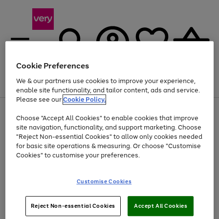
Cookie Preferences
We & our partners use cookies to improve your experience,
Menu
Search
Account
Saved
Basket
enable site functionality, and tailor content, ads and service.
Please see our
Cookie Policy.
Use
Page
Choose "Accept All Cookies" to enable cookies that improve
the
1
Up to 40% off selected Fashion and Sportswear
site navigation, functionality, and support marketing. Choose
right
of
and
4
2
1
"Reject Non-essential Cookies" to allow only cookies needed
left
for basic site operations & measuring. Or choose "Customise
arrows
Cookies" to customise your preferences.
to
scroll
Use
Page
through
Customise Cookies
the
1
the
Go
Go
Go
right
of
image
and
3
2
2
carousel
to
to
to
Use
Page
left
Reject Non-essential Cookies
Accept All Cookies
the
1
page
page
page
arrows
Go
Go
Go
right
of
1
2
3