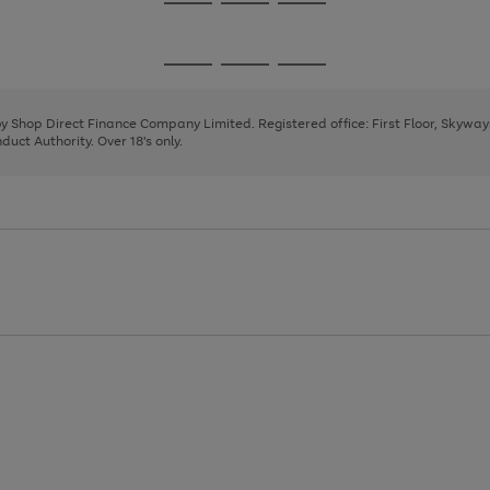
Go
Go
Go
to
to
to
page
page
page
Go
Go
Go
1
2
3
to
to
to
page
page
page
 by Shop Direct Finance Company Limited. Registered office: First Floor, Skywa
1
2
3
uct Authority. Over 18's only.