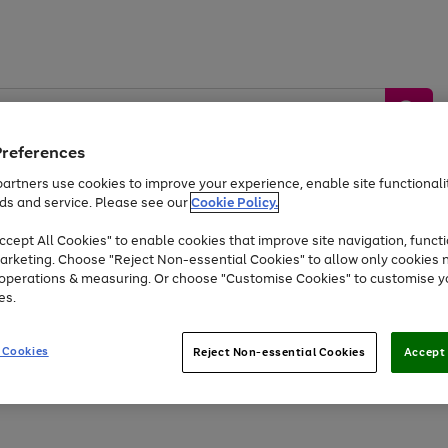
Preferences
artners use cookies to improve your experience, enable site functionalit
ds and service. Please see our
Cookie Policy.
by &
Sports &
Home &
Tec
Toys
Appliances
cept All Cookies" to enable cookies that improve site navigation, functi
Kids
Travel
Garden
Gam
arketing. Choose "Reject Non-essential Cookies" to allow only cookies 
e operations & measuring. Or choose "Customise Cookies" to customise y
Free
returns
Shop the
brands you 
es.
At least 20% off selected Fashion and Sportswear
 Cookies
Reject Non-essential Cookies
Accept 