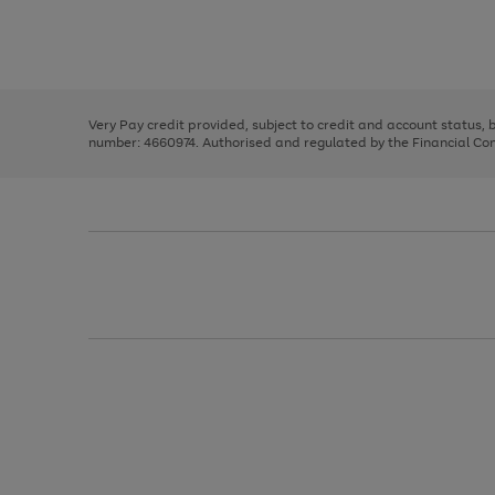
right
of
and
3
2
2
Use
Page
left
the
1
arrows
right
of
to
and
3
2
2
scroll
left
through
Very Pay credit provided, subject to credit and account status,
arrows
the
number: 4660974. Authorised and regulated by the Financial Cond
to
image
scroll
carousel
through
the
image
carousel