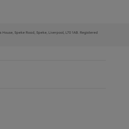
ys House, Speke Road, Speke, Liverpool, L70 1AB. Registered