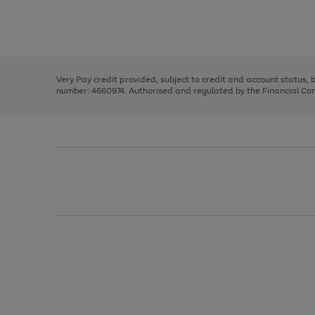
right
of
and
3
2
2
Use
Page
left
the
1
arrows
right
of
to
and
3
2
2
scroll
left
through
Very Pay credit provided, subject to credit and account status,
arrows
the
number: 4660974. Authorised and regulated by the Financial Cond
to
image
scroll
carousel
through
the
image
carousel