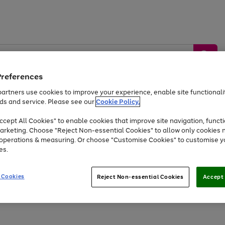
Preferences
artners use cookies to improve your experience, enable site functionalit
ds and service. Please see our
Cookie Policy.
by &
Sports &
Home &
Tec
Toys
Appliances
cept All Cookies" to enable cookies that improve site navigation, functi
Kids
Travel
Garden
Gam
arketing. Choose "Reject Non-essential Cookies" to allow only cookies 
e operations & measuring. Or choose "Customise Cookies" to customise y
Free
returns
Shop the
brands you 
es.
At least 20% off selected Fashion and Sportswear
 Cookies
Reject Non-essential Cookies
Accept 