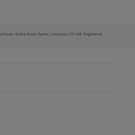
ys House, Speke Road, Speke, Liverpool, L70 1AB. Registered