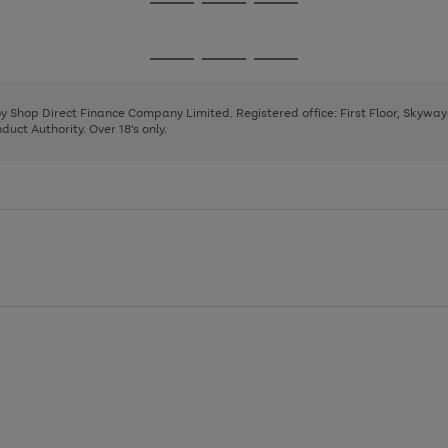
Go
Go
Go
to
to
to
page
page
page
Go
Go
Go
1
2
3
to
to
to
page
page
page
 by Shop Direct Finance Company Limited. Registered office: First Floor, Skywa
1
2
3
uct Authority. Over 18's only.