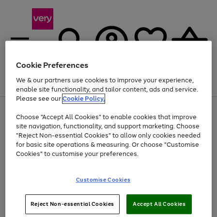
Cookie Preferences
We & our partners use cookies to improve your experience,
Menu
Search
Account
Saved
Basket
enable site functionality, and tailor content, ads and service.
Please see our
Cookie Policy.
Use
Page
Choose "Accept All Cookies" to enable cookies that improve
the
1
Up to 40% off selected Fashion and Sportswear
site navigation, functionality, and support marketing. Choose
right
of
and
4
2
1
"Reject Non-essential Cookies" to allow only cookies needed
left
for basic site operations & measuring. Or choose "Customise
arrows
Cookies" to customise your preferences.
to
scroll
Use
Page
through
Customise Cookies
the
1
the
Go
Go
Go
right
of
image
and
3
2
2
carousel
to
to
to
Use
Page
left
Reject Non-essential Cookies
Accept All Cookies
the
1
page
page
page
arrows
Go
Go
Go
right
of
1
2
3