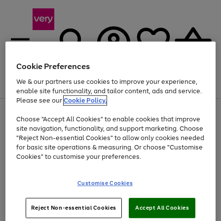
Cookie Preferences
We & our partners use cookies to improve your experience,
Menu
Search
Account
Saved
Basket
enable site functionality, and tailor content, ads and service.
Please see our
Cookie Policy.
Use
Page
Choose "Accept All Cookies" to enable cookies that improve
the
1
Up to 40% off selected Fashion and Sportswear
site navigation, functionality, and support marketing. Choose
right
of
and
4
2
1
"Reject Non-essential Cookies" to allow only cookies needed
left
for basic site operations & measuring. Or choose "Customise
arrows
Cookies" to customise your preferences.
to
scroll
Use
Page
through
Customise Cookies
the
1
the
Go
Go
Go
right
of
image
and
3
2
2
carousel
to
to
to
Use
Page
left
Reject Non-essential Cookies
Accept All Cookies
the
1
page
page
page
arrows
Go
Go
Go
right
of
1
2
3