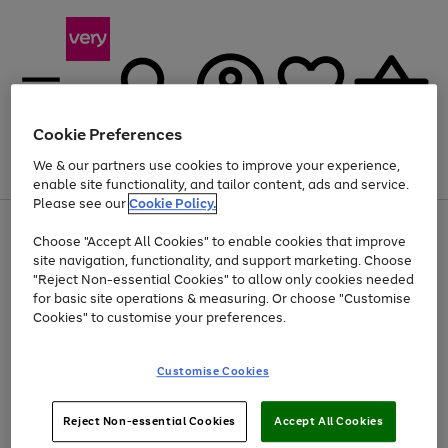
Cookie Preferences
We & our partners use cookies to improve your experience,
Menu
Search
Account
Saved
Basket
enable site functionality, and tailor content, ads and service.
Please see our
Cookie Policy.
Use
Page
Choose "Accept All Cookies" to enable cookies that improve
the
1
At least 20% off selected Fashion and Sportswear
site navigation, functionality, and support marketing. Choose
right
of
and
4
2
1
"Reject Non-essential Cookies" to allow only cookies needed
left
for basic site operations & measuring. Or choose "Customise
arrows
Cookies" to customise your preferences.
to
scroll
Use
Page
through
Customise Cookies
the
1
the
Go
Go
Go
right
of
image
and
3
2
2
carousel
to
to
to
Use
Page
left
Reject Non-essential Cookies
Accept All Cookies
the
1
page
page
page
arrows
Go
Go
Go
right
of
1
2
3