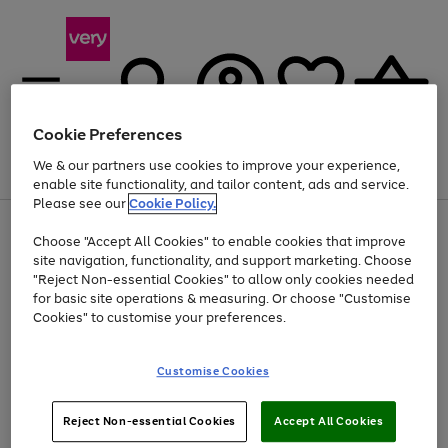
Cookie Preferences
We & our partners use cookies to improve your experience,
Menu
Search
Account
Saved
Basket
enable site functionality, and tailor content, ads and service.
Please see our
Cookie Policy.
Use
Page
Choose "Accept All Cookies" to enable cookies that improve
the
1
Up to 40% off selected Fashion and Sportswear
site navigation, functionality, and support marketing. Choose
right
of
and
4
2
1
"Reject Non-essential Cookies" to allow only cookies needed
left
for basic site operations & measuring. Or choose "Customise
arrows
Cookies" to customise your preferences.
to
scroll
Use
Page
through
Customise Cookies
the
1
the
Go
Go
Go
right
of
image
and
3
2
2
carousel
to
to
to
Use
Page
left
Reject Non-essential Cookies
Accept All Cookies
the
1
page
page
page
arrows
Go
Go
Go
right
of
1
2
3