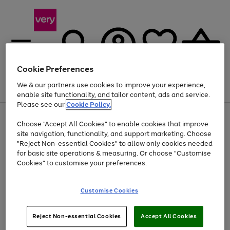
Cookie Preferences
We & our partners use cookies to improve your experience,
Menu
Search
Account
Saved
Basket
enable site functionality, and tailor content, ads and service.
Please see our
Cookie Policy.
Use
Page
Choose "Accept All Cookies" to enable cookies that improve
the
1
At least 20% off selected Fashion and Sportswear
site navigation, functionality, and support marketing. Choose
right
of
and
4
2
1
"Reject Non-essential Cookies" to allow only cookies needed
left
for basic site operations & measuring. Or choose "Customise
arrows
Cookies" to customise your preferences.
to
scroll
Use
Page
through
Customise Cookies
the
1
the
Go
Go
Go
right
of
image
and
3
2
2
carousel
to
to
to
Use
Page
left
Reject Non-essential Cookies
Accept All Cookies
the
1
page
page
page
arrows
Go
Go
Go
right
of
1
2
3