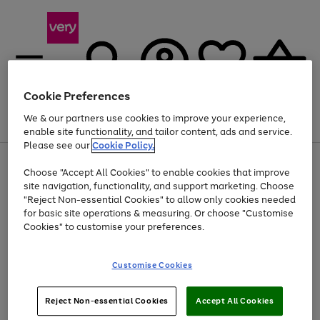
Cookie Preferences
We & our partners use cookies to improve your experience,
Menu
Search
Account
Saved
Basket
enable site functionality, and tailor content, ads and service.
Please see our
Cookie Policy.
Use
Page
Choose "Accept All Cookies" to enable cookies that improve
the
1
Up to 40% off selected Fashion and Sportswear
site navigation, functionality, and support marketing. Choose
right
of
and
4
2
1
"Reject Non-essential Cookies" to allow only cookies needed
left
for basic site operations & measuring. Or choose "Customise
arrows
Cookies" to customise your preferences.
to
scroll
Use
Page
through
Customise Cookies
the
1
the
Go
Go
Go
right
of
image
and
3
2
2
carousel
to
to
to
Use
Page
left
Reject Non-essential Cookies
Accept All Cookies
the
1
page
page
page
arrows
Go
Go
Go
right
of
1
2
3