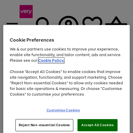
Cookie Preferences
We & our partners use cookies to improve your experience,
Menu
Search
Account
Saved
Basket
enable site functionality, and tailor content, ads and service.
Please see our
Cookie Policy.
Use
Page
Choose "Accept All Cookies" to enable cookies that improve
the
1
At least 20% off selected Fashion and Sportswear
site navigation, functionality, and support marketing. Choose
right
of
and
4
2
1
"Reject Non-essential Cookies" to allow only cookies needed
left
for basic site operations & measuring. Or choose "Customise
arrows
Cookies" to customise your preferences.
to
scroll
Use
Page
through
Customise Cookies
the
1
the
Go
Go
Go
right
of
image
and
3
2
2
carousel
to
to
to
Use
Page
left
Reject Non-essential Cookies
Accept All Cookies
the
1
page
page
page
arrows
Go
Go
Go
right
of
1
2
3