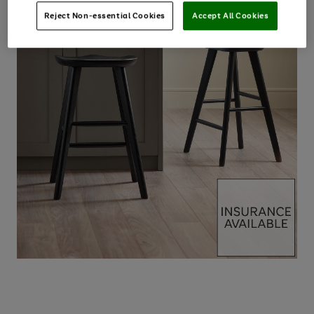
Reject Non-essential Cookies
Accept All Cookies