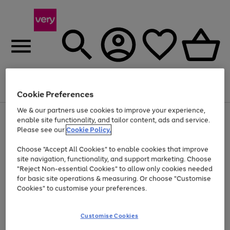
Menu
Search
Account
Saved
Basket
Cookie Preferences
We & our partners use cookies to improve your experience,
Use
Page
enable site functionality, and tailor content, ads and service.
the
1
Please see our
Cookie Policy.
At least 20% off selected Fashion and Sportswear
right
of
and
4
2
1
Choose "Accept All Cookies" to enable cookies that improve
left
site navigation, functionality, and support marketing. Choose
arrows
to
"Reject Non-essential Cookies" to allow only cookies needed
scroll
for basic site operations & measuring. Or choose "Customise
through
Cookies" to customise your preferences.
the
image
carousel
Customise Cookies