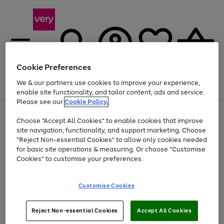
Cookie Preferences
We & our partners use cookies to improve your experience,
Menu
Search
Account
Saved
Basket
enable site functionality, and tailor content, ads and service.
Please see our
Cookie Policy.
Use
Page
Choose "Accept All Cookies" to enable cookies that improve
the
1
Up to 40% off selected Fashion and Sportswear
site navigation, functionality, and support marketing. Choose
right
of
and
4
2
1
"Reject Non-essential Cookies" to allow only cookies needed
left
for basic site operations & measuring. Or choose "Customise
arrows
Cookies" to customise your preferences.
to
scroll
Use
Page
through
Customise Cookies
the
1
the
Go
Go
Go
right
of
image
and
3
2
2
carousel
to
to
to
Use
Page
left
Reject Non-essential Cookies
Accept All Cookies
the
1
page
page
page
arrows
Go
Go
Go
right
of
1
2
3