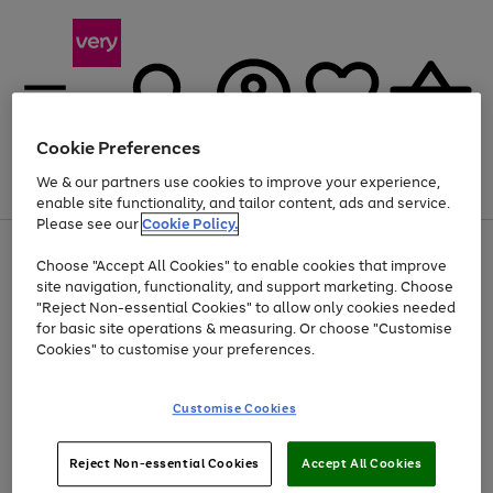
Cookie Preferences
We & our partners use cookies to improve your experience,
Menu
Search
Account
Saved
Basket
enable site functionality, and tailor content, ads and service.
Please see our
Cookie Policy.
Use
Page
Choose "Accept All Cookies" to enable cookies that improve
the
1
Up to 40% off selected Fashion and Sportswear
site navigation, functionality, and support marketing. Choose
right
of
and
4
2
1
"Reject Non-essential Cookies" to allow only cookies needed
left
for basic site operations & measuring. Or choose "Customise
arrows
Cookies" to customise your preferences.
to
scroll
Use
Page
through
Customise Cookies
the
1
the
Go
Go
Go
right
of
image
and
3
2
2
carousel
to
to
to
Use
Page
left
Reject Non-essential Cookies
Accept All Cookies
the
1
page
page
page
arrows
Go
Go
Go
right
of
1
2
3