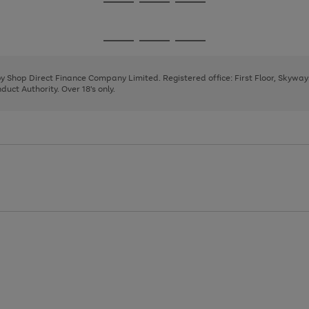
Go
Go
Go
to
to
to
page
page
page
Go
Go
Go
1
2
3
to
to
to
page
page
page
 by Shop Direct Finance Company Limited. Registered office: First Floor, Skywa
1
2
3
uct Authority. Over 18's only.