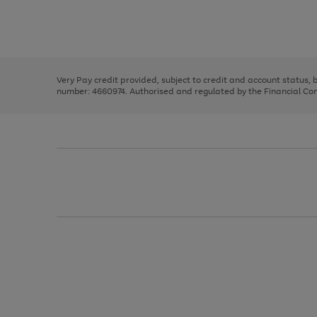
right
of
and
3
2
2
Use
Page
left
the
1
arrows
right
of
to
and
3
2
2
scroll
left
through
Very Pay credit provided, subject to credit and account status,
arrows
the
number: 4660974. Authorised and regulated by the Financial Cond
to
image
scroll
carousel
through
the
image
carousel