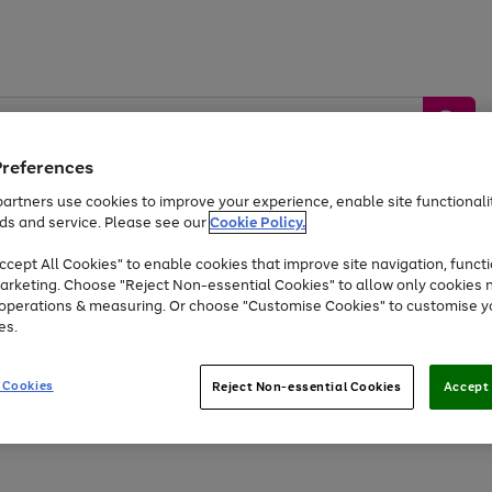
Preferences
artners use cookies to improve your experience, enable site functionalit
ds and service. Please see our
Cookie Policy.
by &
Sports &
Home &
Tec
Toys
Appliances
cept All Cookies" to enable cookies that improve site navigation, functi
Kids
Travel
Garden
Gam
arketing. Choose "Reject Non-essential Cookies" to allow only cookies 
e operations & measuring. Or choose "Customise Cookies" to customise y
Free
returns
Shop the
brands you 
es.
At least 20% off selected Fashion and Sportswear
 Cookies
Reject Non-essential Cookies
Accept 