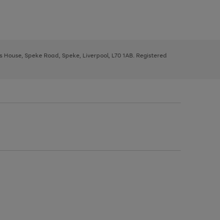
ys House, Speke Road, Speke, Liverpool, L70 1AB. Registered