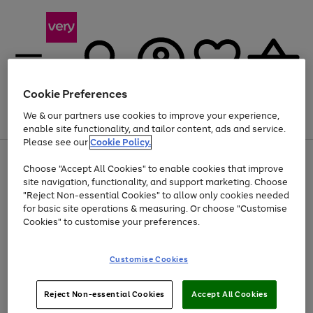
Cookie Preferences
We & our partners use cookies to improve your experience,
Menu
Search
Account
Saved
Basket
enable site functionality, and tailor content, ads and service.
Please see our
Cookie Policy.
Use
Page
Choose "Accept All Cookies" to enable cookies that improve
the
1
Up to 40% off selected Fashion and Sportswear
site navigation, functionality, and support marketing. Choose
right
of
and
4
2
1
"Reject Non-essential Cookies" to allow only cookies needed
left
for basic site operations & measuring. Or choose "Customise
arrows
Cookies" to customise your preferences.
to
scroll
Use
Page
through
Customise Cookies
the
1
the
Go
Go
Go
right
of
image
and
3
2
2
carousel
to
to
to
Use
Page
left
Reject Non-essential Cookies
Accept All Cookies
the
1
page
page
page
arrows
Go
Go
Go
right
of
1
2
3