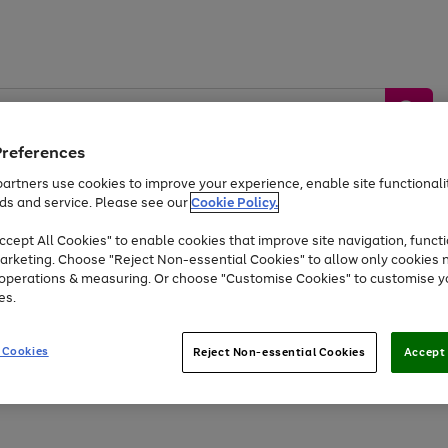
Preferences
artners use cookies to improve your experience, enable site functionalit
ds and service. Please see our
Cookie Policy.
by &
Sports &
Home &
Tec
Toys
Appliances
cept All Cookies" to enable cookies that improve site navigation, functi
Kids
Travel
Garden
Gam
arketing. Choose "Reject Non-essential Cookies" to allow only cookies 
e operations & measuring. Or choose "Customise Cookies" to customise y
Free
returns
Shop the
brands you 
es.
Up to 40% off selected Fashion and Sportswear
 Cookies
Reject Non-essential Cookies
Accept 