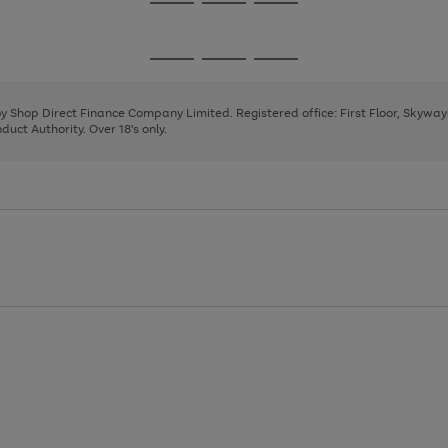
Go
Go
Go
to
to
to
page
page
page
Go
Go
Go
1
2
3
to
to
to
page
page
page
 by Shop Direct Finance Company Limited. Registered office: First Floor, Skywa
1
2
3
uct Authority. Over 18's only.