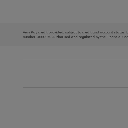
right
of
and
3
2
2
Use
Page
left
the
1
arrows
right
of
to
and
3
2
2
scroll
left
through
Very Pay credit provided, subject to credit and account status,
arrows
the
number: 4660974. Authorised and regulated by the Financial Cond
to
image
scroll
carousel
through
the
image
carousel