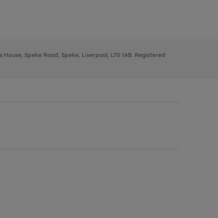
ys House, Speke Road, Speke, Liverpool, L70 1AB. Registered