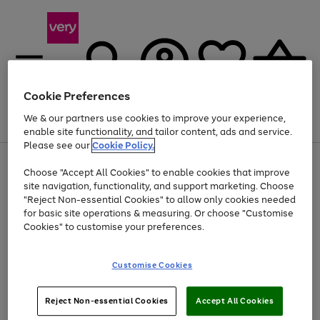
Cookie Preferences
We & our partners use cookies to improve your experience,
Menu
Search
Account
Saved
Basket
enable site functionality, and tailor content, ads and service.
Please see our
Cookie Policy.
Use
Page
Choose "Accept All Cookies" to enable cookies that improve
the
1
Up to 40% off selected Fashion and Sportswear
site navigation, functionality, and support marketing. Choose
right
of
and
4
2
1
"Reject Non-essential Cookies" to allow only cookies needed
Use
Page
left
for basic site operations & measuring. Or choose "Customise
the
1
arrows
Cookies" to customise your preferences.
Go
Go
Go
right
of
to
and
3
3
2
scroll
to
to
to
left
through
page
page
page
Customise Cookies
arrows
the
1
2
3
to
image
scroll
carousel
Use
Page
through
Reject Non-essential Cookies
Accept All Cookies
the
1
the
Go
Go
Go
right
of