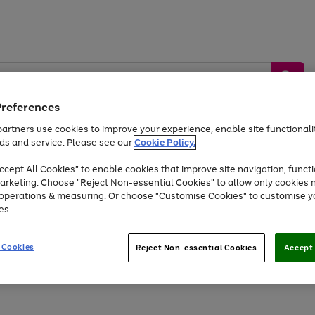
Preferences
artners use cookies to improve your experience, enable site functionalit
ds and service. Please see our
Cookie Policy.
by &
Sports &
Home &
Tec
Toys
Appliances
cept All Cookies" to enable cookies that improve site navigation, functi
Kids
Travel
Garden
Gam
arketing. Choose "Reject Non-essential Cookies" to allow only cookies 
e operations & measuring. Or choose "Customise Cookies" to customise y
Free
returns
Shop the
brands you 
es.
At least 20% off selected Fashion and Sportswear
 Cookies
Reject Non-essential Cookies
Accept 