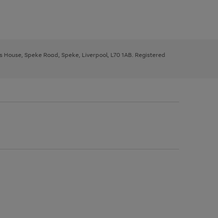
ys House, Speke Road, Speke, Liverpool, L70 1AB. Registered