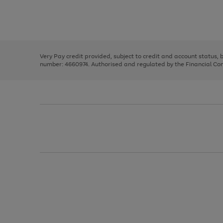
right
of
and
3
2
2
Use
Page
left
the
1
arrows
right
of
to
and
3
2
2
scroll
left
through
Very Pay credit provided, subject to credit and account status,
arrows
the
number: 4660974. Authorised and regulated by the Financial Cond
to
image
scroll
carousel
through
the
image
carousel