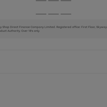
Go
Go
Go
to
to
to
page
page
page
Go
Go
Go
1
2
3
to
to
to
page
page
page
 by Shop Direct Finance Company Limited. Registered office: First Floor, Skywa
1
2
3
uct Authority. Over 18's only.