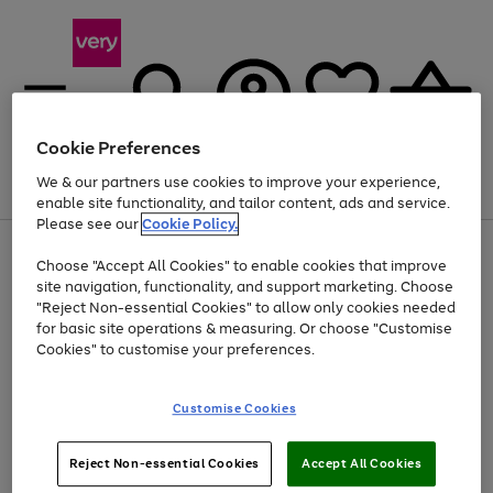
Cookie Preferences
We & our partners use cookies to improve your experience,
Menu
Search
Account
Saved
Basket
enable site functionality, and tailor content, ads and service.
Please see our
Cookie Policy.
Use
Page
Choose "Accept All Cookies" to enable cookies that improve
the
1
Up to 40% off selected Fashion and Sportswear
site navigation, functionality, and support marketing. Choose
right
of
and
4
2
1
"Reject Non-essential Cookies" to allow only cookies needed
left
for basic site operations & measuring. Or choose "Customise
arrows
Cookies" to customise your preferences.
to
scroll
Use
Page
through
Customise Cookies
the
1
the
Go
Go
Go
right
of
image
and
3
2
2
carousel
to
to
to
Use
Page
left
Reject Non-essential Cookies
Accept All Cookies
the
1
page
page
page
arrows
Go
Go
Go
right
of
1
2
3